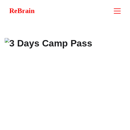
ReBrain