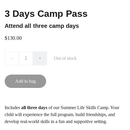
3 Days Camp Pass
Attend all three camp days
$130.00
-
+
Out of stock
Add to bag
Includes
all three days
of our Summer Life Skills Camp. Your
child will experience the full program, build friendships, and
develop real-world skills in a fun and supportive setting.